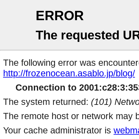
ERROR
The requested UR
The following error was encountere
http://frozenocean.asablo.jp/blog/
Connection to 2001:c28:3:353
The system returned:
(101) Netwo
The remote host or network may b
Your cache administrator is
webma