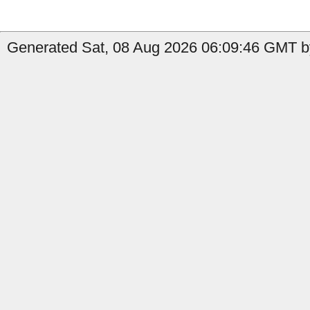
Generated Sat, 08 Aug 2026 06:09:46 GMT b